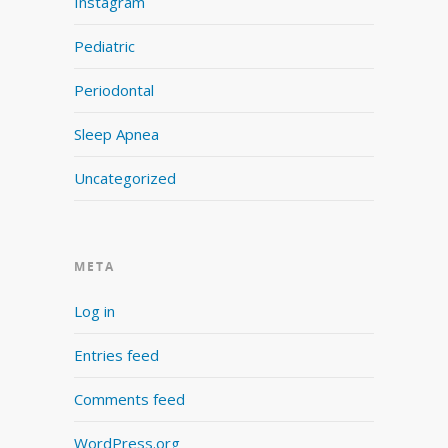
Instagram
Pediatric
Periodontal
Sleep Apnea
Uncategorized
META
Log in
Entries feed
Comments feed
WordPress.org