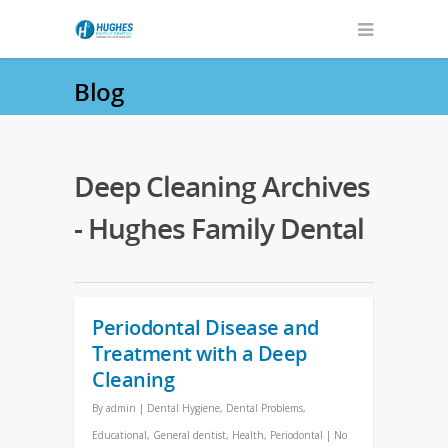
Blog
Deep Cleaning Archives
- Hughes Family Dental
Periodontal Disease and
Treatment with a Deep
Cleaning
By
admin
|
Dental Hygiene
,
Dental Problems
,
Educational
,
General dentist
,
Health
,
Periodontal
|
No