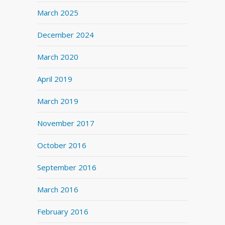
March 2025
December 2024
March 2020
April 2019
March 2019
November 2017
October 2016
September 2016
March 2016
February 2016