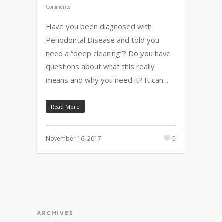
Comments
Have you been diagnosed with
Periodontal Disease and told you
need a “deep cleaning”? Do you have
questions about what this really
means and why you need it? It can…
Read More
November 16, 2017
0
ARCHIVES