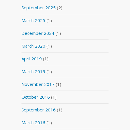
September 2025
(2)
March 2025
(1)
December 2024
(1)
March 2020
(1)
April 2019
(1)
March 2019
(1)
November 2017
(1)
October 2016
(1)
September 2016
(1)
March 2016
(1)