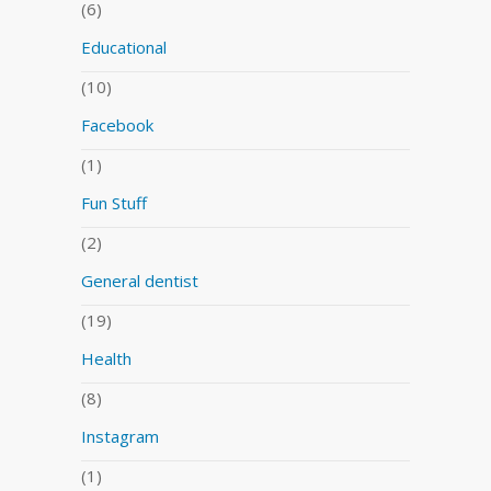
(6)
Educational
(10)
Facebook
(1)
Fun Stuff
(2)
General dentist
(19)
Health
(8)
Instagram
(1)