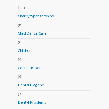
(14)
Charity/Sponsorships
(6)
Child Dental Care
(6)
Children
(4)
Cosmetic Dentist
(9)
Dental Hygiene
(3)
Dental Problems