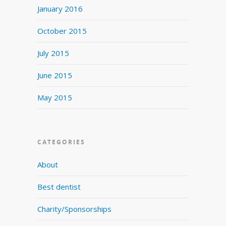
January 2016
October 2015
July 2015
June 2015
May 2015
CATEGORIES
About
Best dentist
Charity/Sponsorships