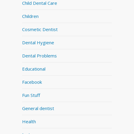
Child Dental Care
Children
Cosmetic Dentist
Dental Hygiene
Dental Problems
Educational
Facebook
Fun Stuff
General dentist
Health