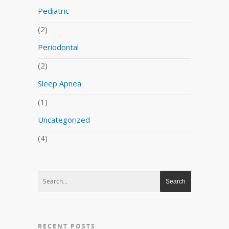
Pediatric
(2)
Periodontal
(2)
Sleep Apnea
(1)
Uncategorized
(4)
RECENT POSTS