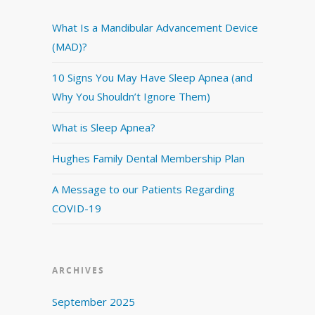
What Is a Mandibular Advancement Device
(MAD)?
10 Signs You May Have Sleep Apnea (and
Why You Shouldn’t Ignore Them)
What is Sleep Apnea?
Hughes Family Dental Membership Plan
A Message to our Patients Regarding
COVID-19
ARCHIVES
September 2025