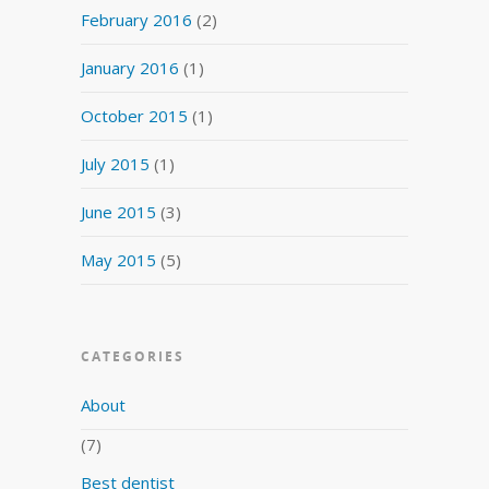
February 2016
(2)
January 2016
(1)
October 2015
(1)
July 2015
(1)
June 2015
(3)
May 2015
(5)
CATEGORIES
About
(7)
Best dentist