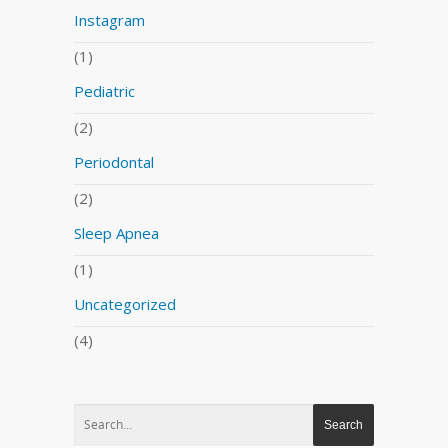
Instagram
(1)
Pediatric
(2)
Periodontal
(2)
Sleep Apnea
(1)
Uncategorized
(4)