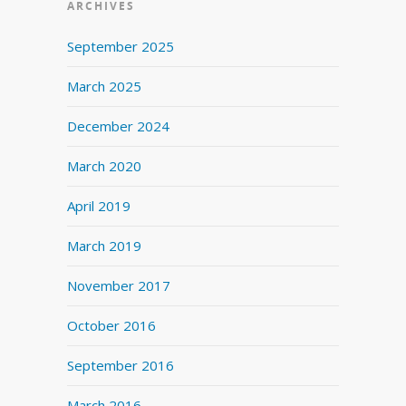
ARCHIVES
September 2025
March 2025
December 2024
March 2020
April 2019
March 2019
November 2017
October 2016
September 2016
March 2016