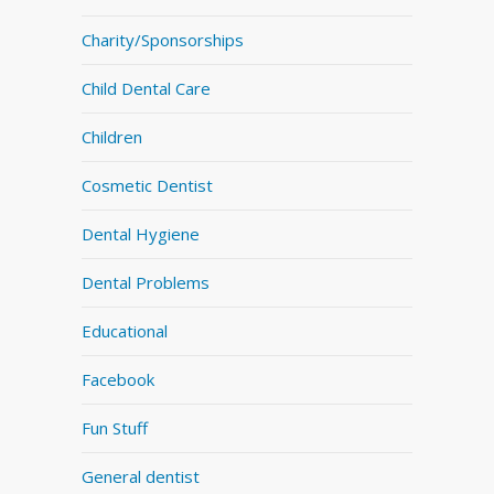
Charity/Sponsorships
Child Dental Care
Children
Cosmetic Dentist
Dental Hygiene
Dental Problems
Educational
Facebook
Fun Stuff
General dentist