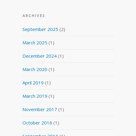
ARCHIVES
September 2025
(2)
March 2025
(1)
December 2024
(1)
March 2020
(1)
April 2019
(1)
March 2019
(1)
November 2017
(1)
October 2016
(1)
September 2016
(1)