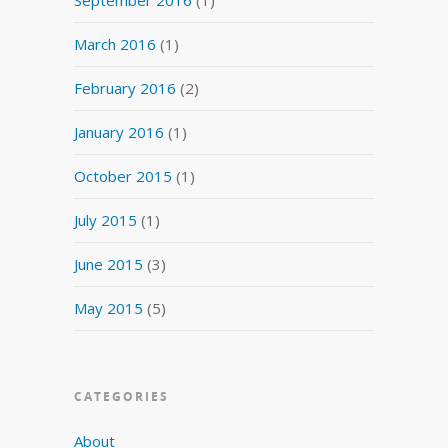
March 2016
(1)
February 2016
(2)
January 2016
(1)
October 2015
(1)
July 2015
(1)
June 2015
(3)
May 2015
(5)
CATEGORIES
About