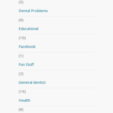
(3)
Dental Problems
(6)
Educational
(10)
Facebook
(1)
Fun Stuff
(2)
General dentist
(19)
Health
(8)