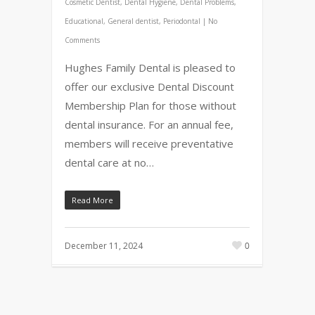
Cosmetic Dentist
,
Dental Hygiene
,
Dental Problems
,
Educational
,
General dentist
,
Periodontal
|
No
Comments
Hughes Family Dental is pleased to
offer our exclusive Dental Discount
Membership Plan for those without
dental insurance. For an annual fee,
members will receive preventative
dental care at no…
Read More
December 11, 2024
0