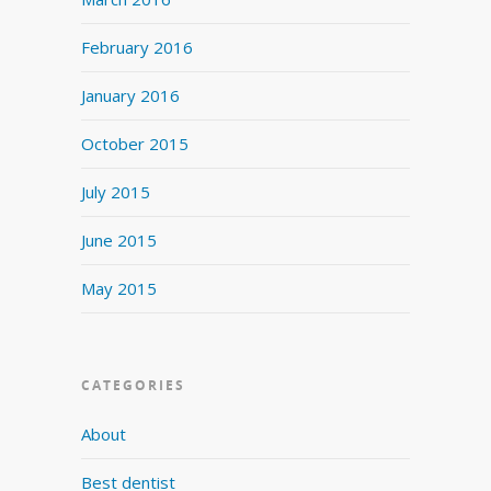
February 2016
January 2016
October 2015
July 2015
June 2015
May 2015
CATEGORIES
About
Best dentist