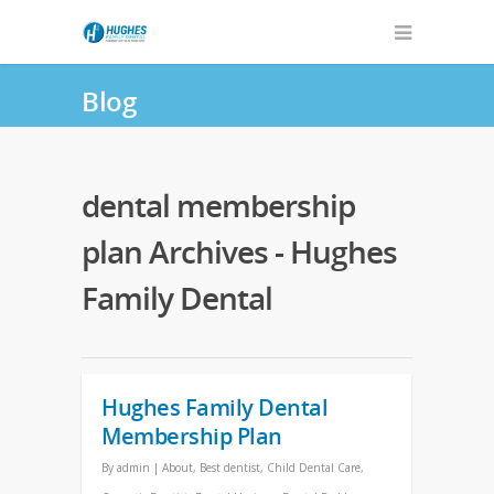
Blog
dental membership
plan Archives - Hughes
Family Dental
Hughes Family Dental
Membership Plan
By
admin
|
About
,
Best dentist
,
Child Dental Care
,