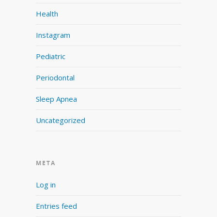
Health
Instagram
Pediatric
Periodontal
Sleep Apnea
Uncategorized
META
Log in
Entries feed