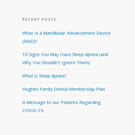
RECENT POSTS
What Is a Mandibular Advancement Device
(MAD)?
10 Signs You May Have Sleep Apnea (and
Why You Shouldn’t Ignore Them)
What is Sleep Apnea?
Hughes Family Dental Membership Plan
A Message to our Patients Regarding
COVID-19