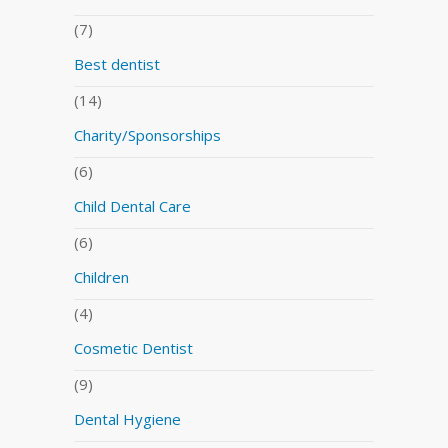
(7)
Best dentist
(14)
Charity/Sponsorships
(6)
Child Dental Care
(6)
Children
(4)
Cosmetic Dentist
(9)
Dental Hygiene