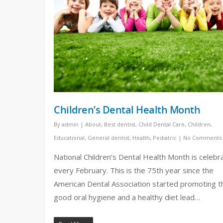
Children’s Dental Health Month
By
admin
|
About
,
Best dentist
,
Child Dental Care
,
Children
,
Educational
,
General dentist
,
Health
,
Pediatric
|
No Comments
National Children’s Dental Health Month is celebr
every February. This is the 75th year since the
American Dental Association started promoting t
good oral hygiene and a healthy diet lead…