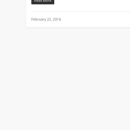
Read More
February 22, 2016