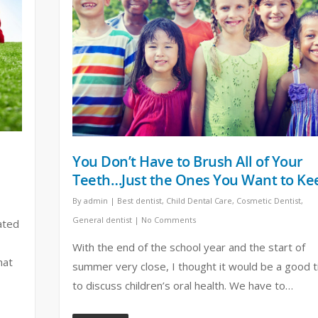
You Don’t Have to Brush All of Your
Teeth…Just the Ones You Want to Ke
By
admin
|
Best dentist
,
Child Dental Care
,
Cosmetic Dentist
,
General dentist
|
No Comments
ated
With the end of the school year and the start of
hat
summer very close, I thought it would be a good 
to discuss children’s oral health. We have to…