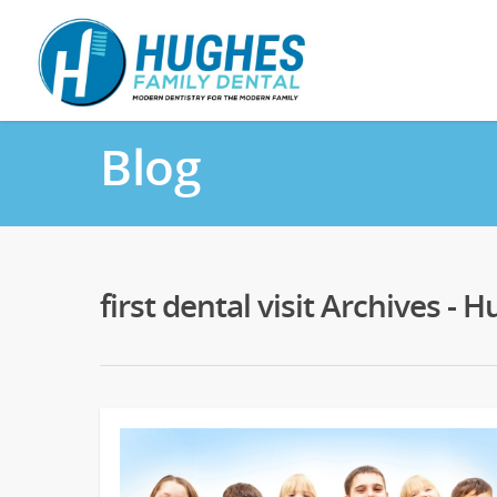
Blog
first dental visit Archives -