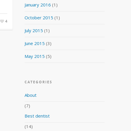
January 2016
(1)
October 2015
(1)
4
July 2015
(1)
June 2015
(3)
May 2015
(5)
CATEGORIES
About
(7)
Best dentist
(14)