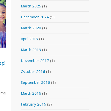
March 2025
(1)
December 2024
(1)
March 2020
(1)
April 2019
(1)
March 2019
(1)
November 2017
(1)
ep!
October 2016
(1)
September 2016
(1)
time
March 2016
(1)
February 2016
(2)