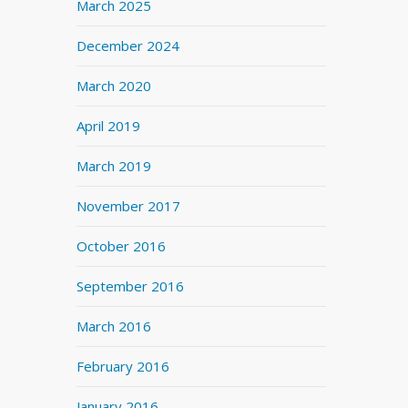
March 2025
December 2024
March 2020
April 2019
March 2019
November 2017
October 2016
September 2016
March 2016
February 2016
January 2016