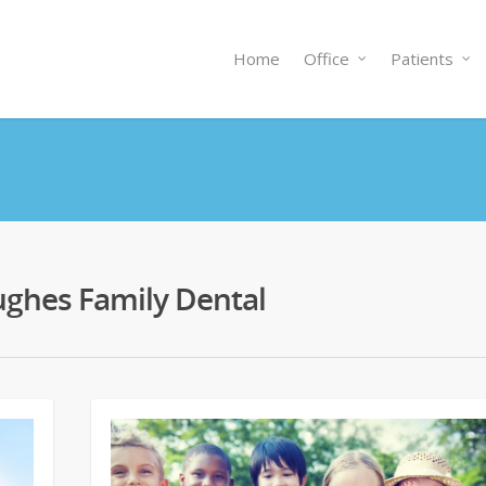
Home
Office
Patients
 Hughes Family Dental