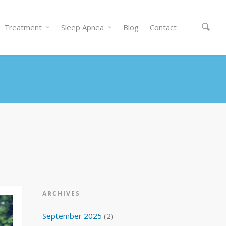
Treatment
Sleep Apnea
Blog
Contact
ARCHIVES
September 2025
(2)