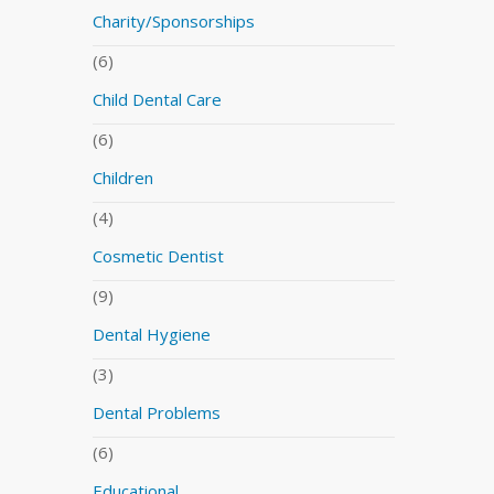
Charity/Sponsorships
(6)
Child Dental Care
(6)
Children
(4)
Cosmetic Dentist
(9)
Dental Hygiene
(3)
Dental Problems
(6)
Educational