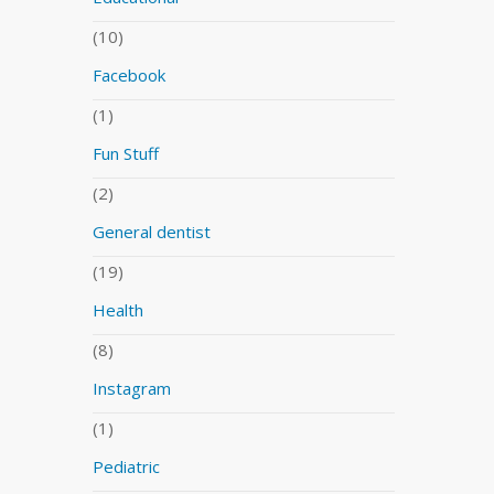
(10)
Facebook
(1)
Fun Stuff
(2)
General dentist
(19)
Health
(8)
Instagram
(1)
Pediatric