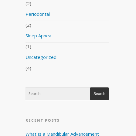
(2)
Periodontal
(2)
Sleep Apnea
(1)
Uncategorized
(4)
RECENT POSTS
What Is a Mandibular Advancement