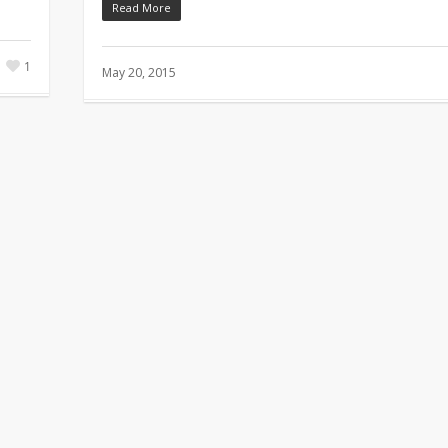
Read More
1
May 20, 2015