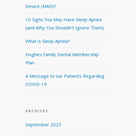
Device (MAD)?
10 Signs You May Have Sleep Apnea
(and Why You Shouldn’t Ignore Them)
What is Sleep Apnea?
Hughes Family Dental Membership
Plan
A Message to our Patients Regarding
COVID-19
ARCHIVES
September 2025