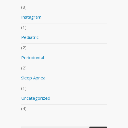
(8)
Instagram
(1)
Pediatric
(2)
Periodontal
(2)
Sleep Apnea
(1)
Uncategorized
(4)