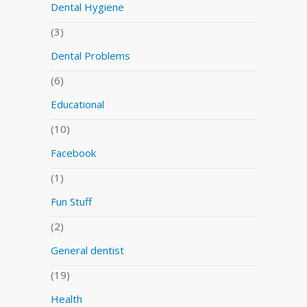
Dental Hygiene
(3)
Dental Problems
(6)
Educational
(10)
Facebook
(1)
Fun Stuff
(2)
General dentist
(19)
Health