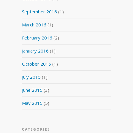
September 2016
(1)
March 2016
(1)
February 2016
(2)
January 2016
(1)
October 2015
(1)
July 2015
(1)
June 2015
(3)
May 2015
(5)
CATEGORIES