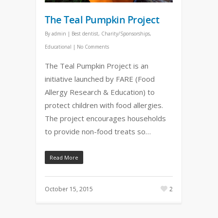
The Teal Pumpkin Project
By
admin
|
Best dentist
,
Charity/Sponsorships
,
Educational
|
No Comments
The Teal Pumpkin Project is an
initiative launched by FARE (Food
Allergy Research & Education) to
protect children with food allergies.
The project encourages households
to provide non-food treats so…
Read More
October 15, 2015
2