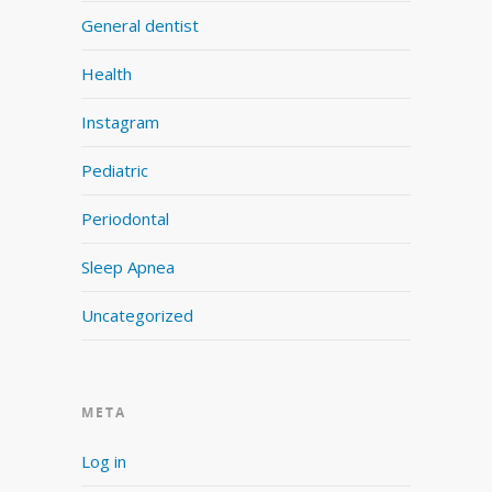
General dentist
Health
Instagram
Pediatric
Periodontal
Sleep Apnea
Uncategorized
META
Log in