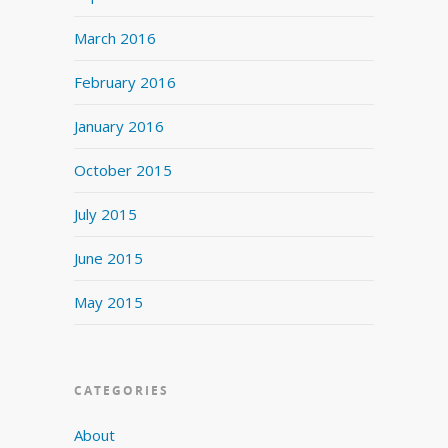
March 2016
February 2016
January 2016
October 2015
July 2015
June 2015
May 2015
CATEGORIES
About