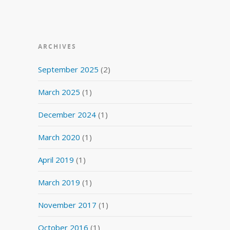
ARCHIVES
September 2025
(2)
March 2025
(1)
December 2024
(1)
March 2020
(1)
April 2019
(1)
March 2019
(1)
November 2017
(1)
October 2016
(1)