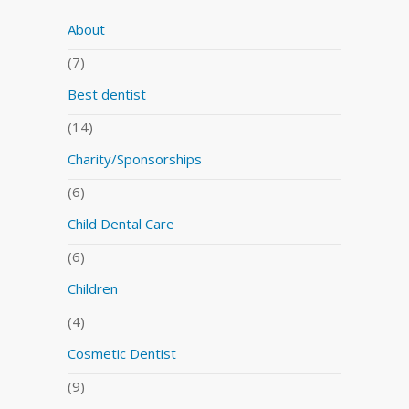
About
(7)
Best dentist
(14)
Charity/Sponsorships
(6)
Child Dental Care
(6)
Children
(4)
Cosmetic Dentist
(9)