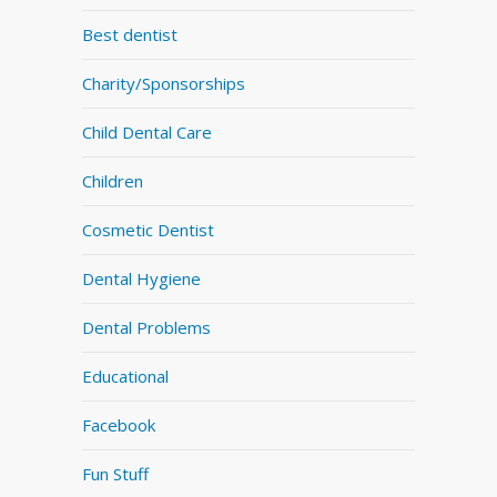
Best dentist
Charity/Sponsorships
Child Dental Care
Children
Cosmetic Dentist
Dental Hygiene
Dental Problems
Educational
Facebook
Fun Stuff