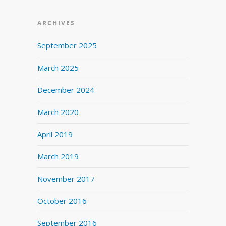
ARCHIVES
September 2025
March 2025
December 2024
March 2020
April 2019
March 2019
November 2017
October 2016
September 2016