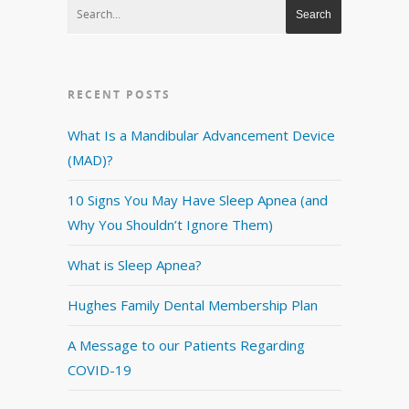
RECENT POSTS
What Is a Mandibular Advancement Device
(MAD)?
10 Signs You May Have Sleep Apnea (and
Why You Shouldn’t Ignore Them)
What is Sleep Apnea?
Hughes Family Dental Membership Plan
A Message to our Patients Regarding
COVID-19