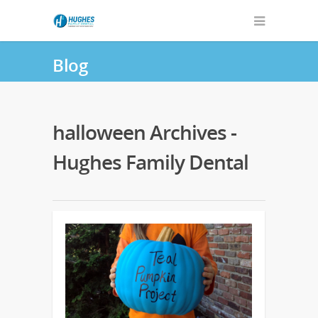
Blog
halloween Archives -
Hughes Family Dental