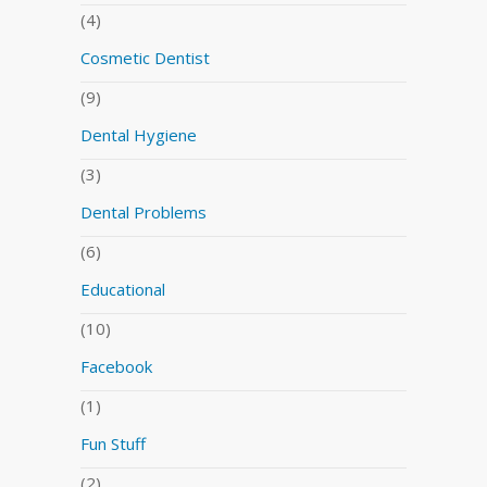
(4)
Cosmetic Dentist
(9)
Dental Hygiene
(3)
Dental Problems
(6)
Educational
(10)
Facebook
(1)
Fun Stuff
(2)