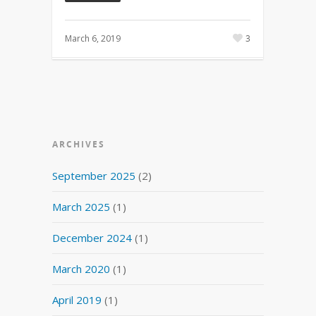
March 6, 2019
3
ARCHIVES
September 2025
(2)
March 2025
(1)
December 2024
(1)
March 2020
(1)
April 2019
(1)