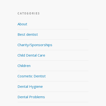
CATEGORIES
About
Best dentist
Charity/Sponsorships
Child Dental Care
Children
Cosmetic Dentist
Dental Hygiene
Dental Problems