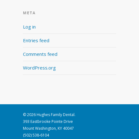
META
Log in
Entries feed
Comments feed
WordPress.org
© 2026 Hughes Family Dental.
393 Eastbrooke Pointe Drive
Mount Washington, KY 40047
(502) 538-6104