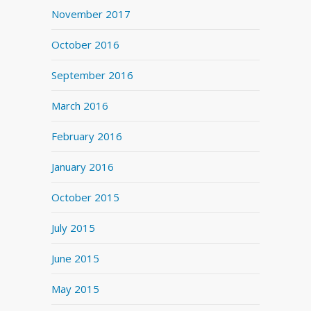
November 2017
October 2016
September 2016
March 2016
February 2016
January 2016
October 2015
July 2015
June 2015
May 2015