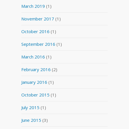
March 2019
(1)
November 2017
(1)
October 2016
(1)
September 2016
(1)
March 2016
(1)
February 2016
(2)
January 2016
(1)
October 2015
(1)
July 2015
(1)
June 2015
(3)