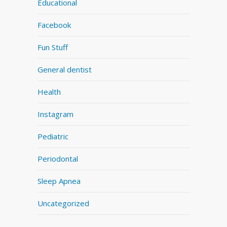
Educational
Facebook
Fun Stuff
General dentist
Health
Instagram
Pediatric
Periodontal
Sleep Apnea
Uncategorized