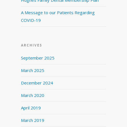
A Message to our Patients Regarding
COVID-19
ARCHIVES
September 2025
March 2025
December 2024
March 2020
April 2019
March 2019