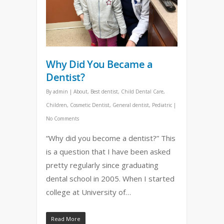
Why Did You Became a
Dentist?
By
admin
|
About
,
Best dentist
,
Child Dental Care
,
Children
,
Cosmetic Dentist
,
General dentist
,
Pediatric
|
No Comments
“Why did you become a dentist?” This
is a question that I have been asked
pretty regularly since graduating
dental school in 2005. When I started
college at University of…
Read More