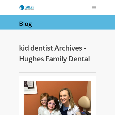
Blog
kid dentist Archives -
Hughes Family Dental