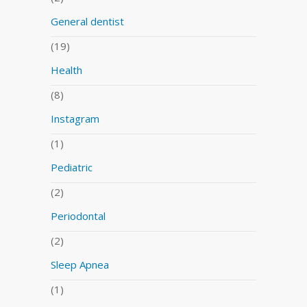
General dentist
(19)
Health
(8)
Instagram
(1)
Pediatric
(2)
Periodontal
(2)
Sleep Apnea
(1)