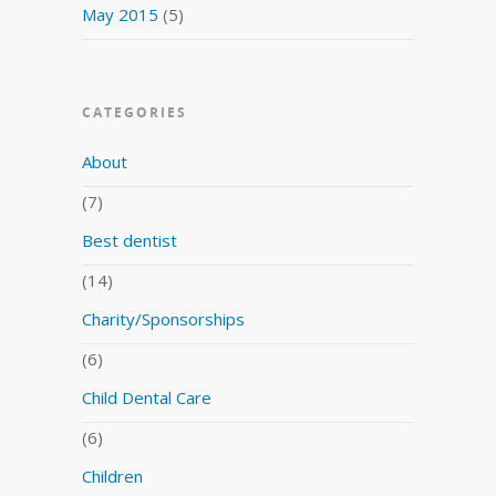
May 2015
(5)
CATEGORIES
About
(7)
Best dentist
(14)
Charity/Sponsorships
(6)
Child Dental Care
(6)
Children