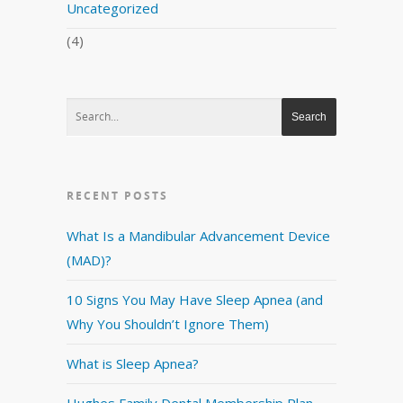
Uncategorized
(4)
RECENT POSTS
What Is a Mandibular Advancement Device
(MAD)?
10 Signs You May Have Sleep Apnea (and
Why You Shouldn’t Ignore Them)
What is Sleep Apnea?
Hughes Family Dental Membership Plan