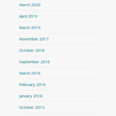
March 2020
April 2019
March 2019
November 2017
October 2016
September 2016
March 2016
February 2016
January 2016
October 2015