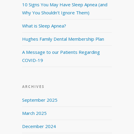
10 Signs You May Have Sleep Apnea (and
Why You Shouldn’t Ignore Them)
What is Sleep Apnea?
Hughes Family Dental Membership Plan
A Message to our Patients Regarding
COVID-19
ARCHIVES
September 2025
March 2025
December 2024