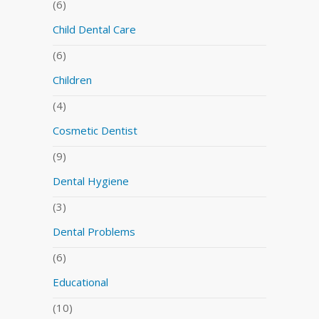
(6)
Child Dental Care
(6)
Children
(4)
Cosmetic Dentist
(9)
Dental Hygiene
(3)
Dental Problems
(6)
Educational
(10)