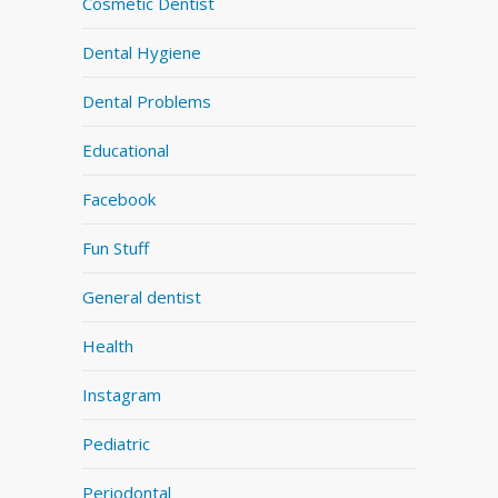
Cosmetic Dentist
Dental Hygiene
Dental Problems
Educational
Facebook
Fun Stuff
General dentist
Health
Instagram
Pediatric
Periodontal