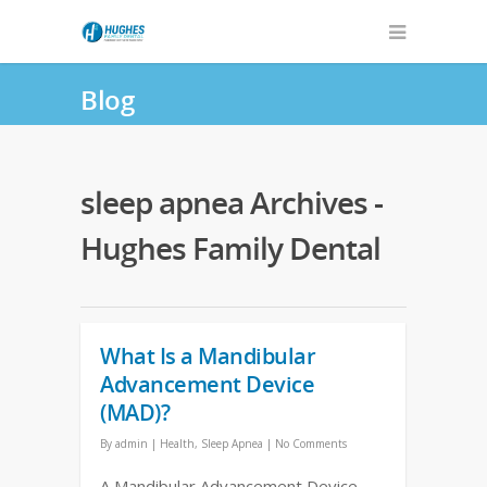
Blog
sleep apnea Archives -
Hughes Family Dental
What Is a Mandibular
Advancement Device
(MAD)?
By
admin
|
Health
,
Sleep Apnea
|
No Comments
A Mandibular Advancement Device