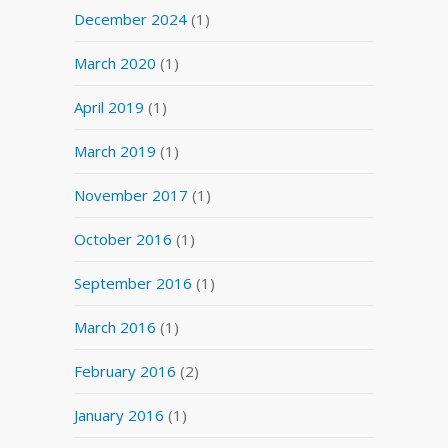
December 2024
(1)
March 2020
(1)
April 2019
(1)
March 2019
(1)
November 2017
(1)
October 2016
(1)
September 2016
(1)
March 2016
(1)
February 2016
(2)
January 2016
(1)