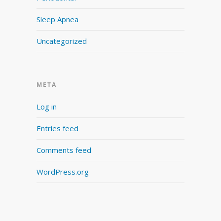
Sleep Apnea
Uncategorized
META
Log in
Entries feed
Comments feed
WordPress.org