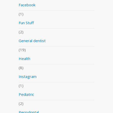
Facebook
(1)
Fun Stuff
(2)
General dentist
(19)
Health
(8)
Instagram
(1)
Pediatric
(2)
Periodontal