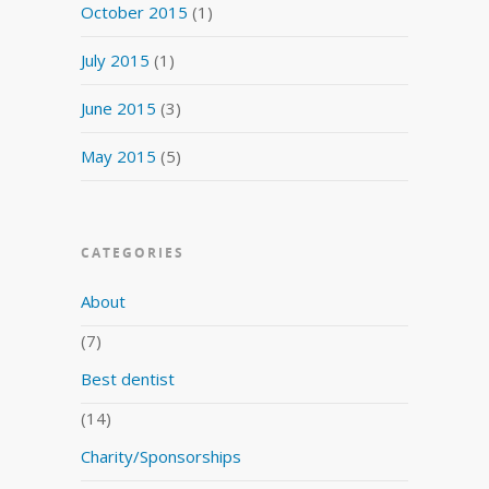
October 2015
(1)
July 2015
(1)
June 2015
(3)
May 2015
(5)
CATEGORIES
About
(7)
Best dentist
(14)
Charity/Sponsorships