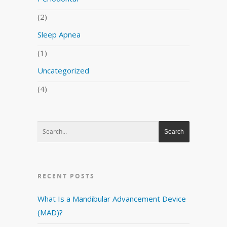
(2)
Sleep Apnea
(1)
Uncategorized
(4)
RECENT POSTS
What Is a Mandibular Advancement Device
(MAD)?