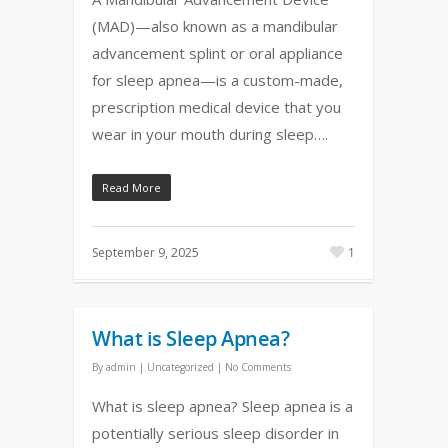
(MAD)—also known as a mandibular
advancement splint or oral appliance
for sleep apnea—is a custom-made,
prescription medical device that you
wear in your mouth during sleep….
Read More
September 9, 2025
1
What is Sleep Apnea?
By
admin
|
Uncategorized
|
No Comments
What is sleep apnea? Sleep apnea is a
potentially serious sleep disorder in