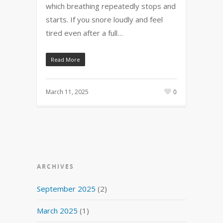
which breathing repeatedly stops and
starts. If you snore loudly and feel
tired even after a full…
Read More
March 11, 2025
0
ARCHIVES
September 2025
(2)
March 2025
(1)