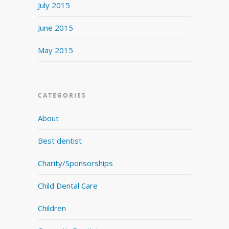
July 2015
June 2015
May 2015
CATEGORIES
About
Best dentist
Charity/Sponsorships
Child Dental Care
Children